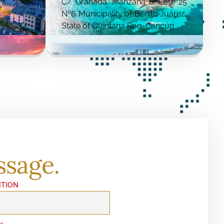
C/ Granada, Manzana 8, Lote 25
Nº6 Municipality of Benito Juárez,
State of Quintana Roo-Cancún
ssage.
ITION