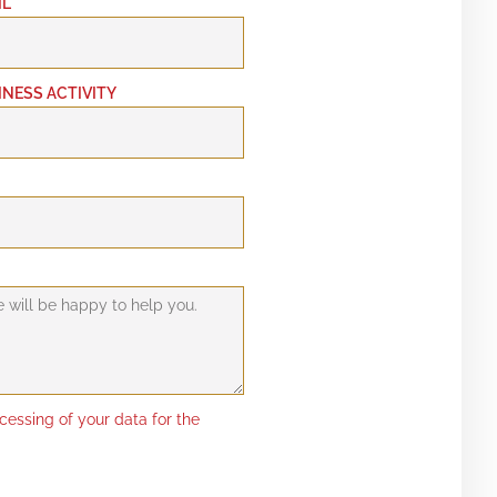
IL
INESS ACTIVITY
ocessing of your data for the