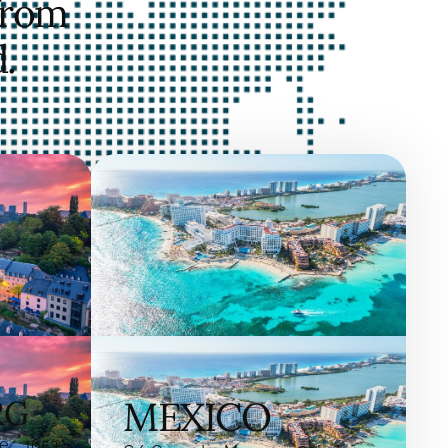
from
.
RG
MEXICO
e, 1653