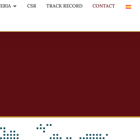
TERIA
CSR
TRACK RECORD
CONTACT