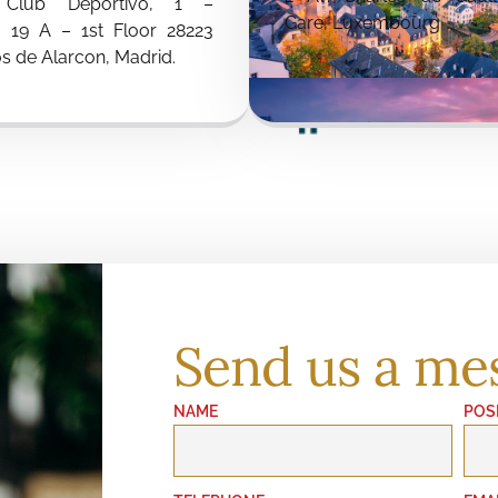
 Club Deportivo, 1 –
Gare, Luxembourg
g 19 A – 1st Floor 28223
s de Alarcon, Madrid.
Send us a me
NAME
POS