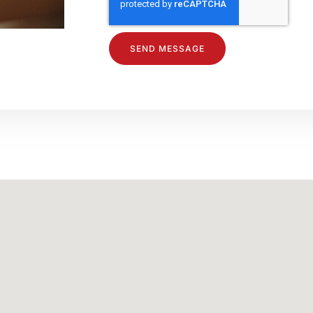
SEND MESSAGE