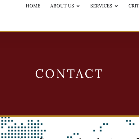
HOME
ABOUT US
SERVICES
CRI
CONTACT