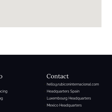
o
Contact
hello@rubiconinternacional.com
ncing
Headquarters Spain
ng
Luxembourg Headquarters
Mexico Headquarters