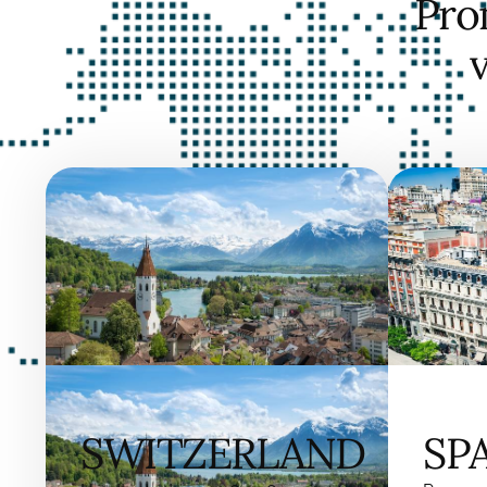
Pro
SWITZERLAND
SP