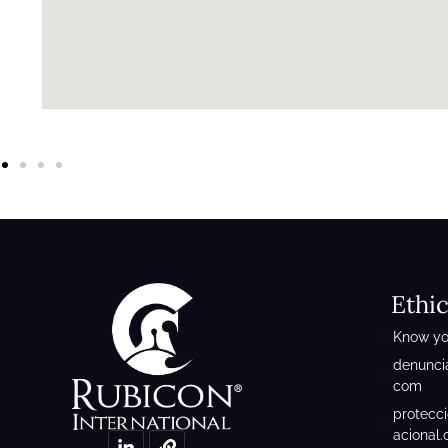
Ethi
Know yo
denunci
com
protecc
acional