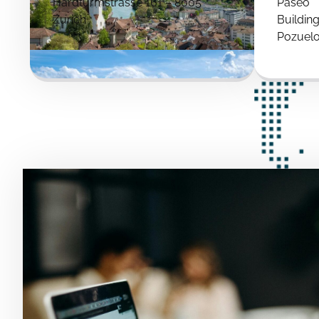
Hardturmstrasse 161 – 8005
Paseo
Zurich
Buildin
Pozuelo