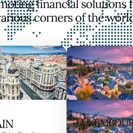
moting financial solutions 
various corners of the world
AIN
LUXEMBOU
2 Av. Charles de Gaull