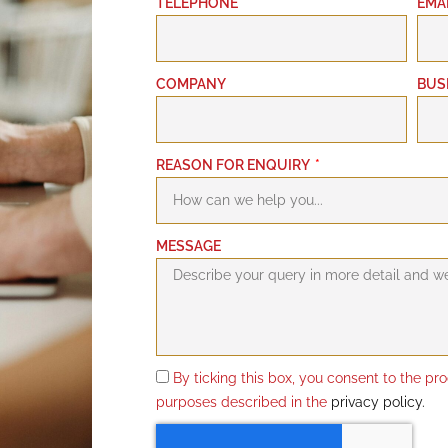
TELEPHONE
EMA
COMPANY
BUS
REASON FOR ENQUIRY
MESSAGE
By ticking this box, you consent to the pr
purposes described in the
privacy policy.