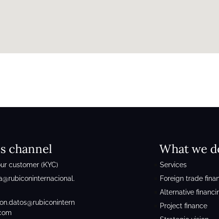
cs channel
What we d
ur customer (KYC)
Services
a@rubiconinternacional.
Foreign trade fina
Alternative financi
ion.datos@rubiconintern
Project finance
.com