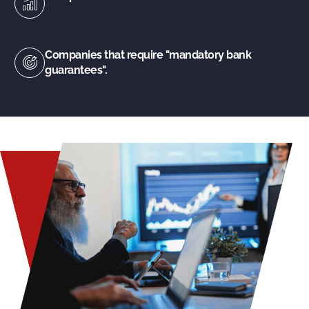
Companies that require "mandatory bank
guarantees".