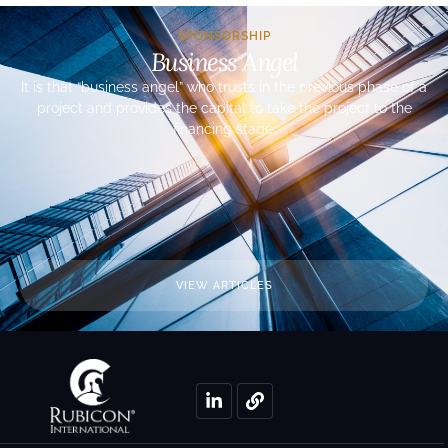
SPONSORSHIP
Business Angel
It is that “business angel” who trusts in the previous phase of a
project and provides the capital to take the project to the
financing stage.
VIEW ARTICLES