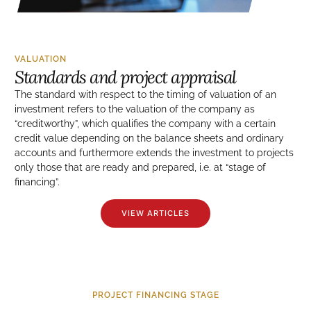
VALUATION
Standards and project appraisal
The standard with respect to the timing of valuation of an
investment refers to the valuation of the company as
“creditworthy”, which qualifies the company with a certain
credit value depending on the balance sheets and ordinary
accounts and furthermore extends the investment to projects
only those that are ready and prepared, i.e. at “stage of
financing”.
VIEW ARTICLES
PROJECT FINANCING STAGE