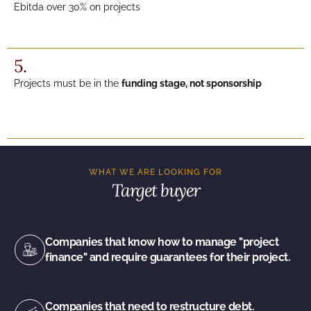
Ebitda over 30% on projects
5.
Projects must be in the
funding stage, not sponsorship
WHAT WE ARE LOOKING FOR
Target buyer
Companies that know how to manage "project
finance" and require guarantees for their project.
Companies that need to restructure debt.