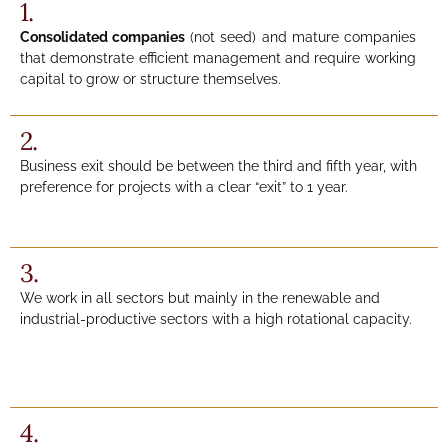
1.
Consolidated companies
(not seed) and mature companies
that demonstrate efficient management and require working
capital to grow or structure themselves.
2.
Business exit should be between the third and fifth year, with
preference for projects with a clear “exit” to 1 year.
3.
We work in all sectors but mainly in the renewable and
industrial-productive sectors with a high rotational capacity.
4.