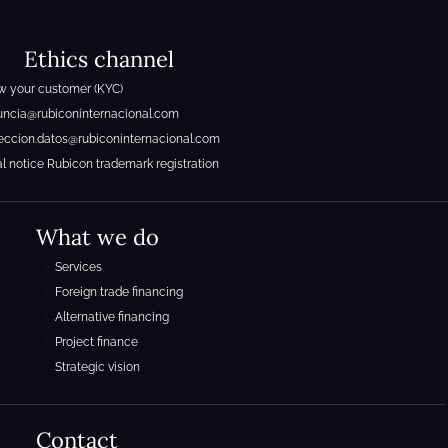
Ethics channel
 your customer (KYC)
ncia@rubiconinternacional.com
eccion.datos@rubiconinternacional.com
l notice Rubicon trademark registration
What we do
Services
Foreign trade financing
Alternative financing
Project finance
Strategic vision
Contact