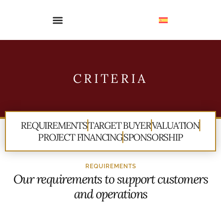
CRITERIA
REQUIREMENTS
TARGET BUYER
VALUATION
PROJECT FINANCING
SPONSORSHIP
REQUIREMENTS
Our requirements to support customers
and operations