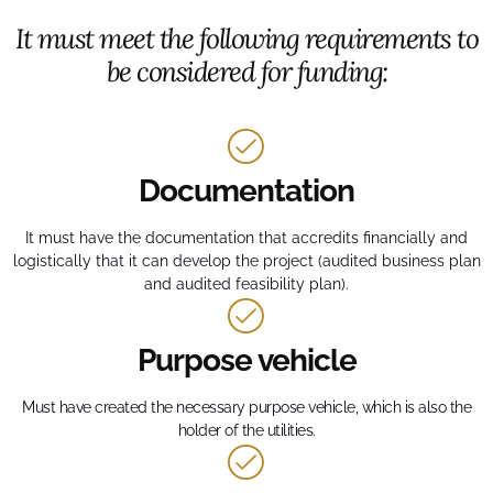
It must meet the following requirements to
be considered for funding:
Documentation
It must have the documentation that accredits financially and
logistically that it can develop the project (audited business plan
and audited feasibility plan).
Purpose vehicle
Must have created the necessary purpose vehicle, which is also the
holder of the utilities.