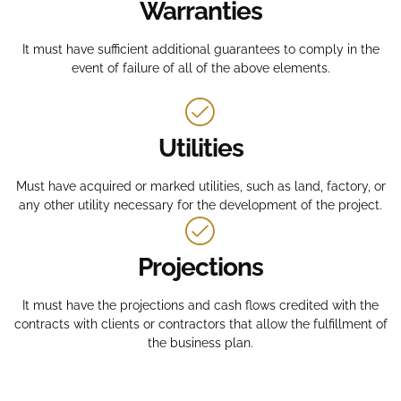
Warranties
It must have sufficient additional guarantees to comply in the
event of failure of all of the above elements.
Utilities
Must have acquired or marked utilities, such as land, factory, or
any other utility necessary for the development of the project.
Projections
It must have the projections and cash flows credited with the
contracts with clients or contractors that allow the fulfillment of
the business plan.