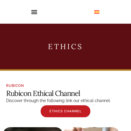
ETHICS
RUBICON
Rubicon Ethical Channel
Discover through the following link our ethical channel.
ETHICS CHANNEL