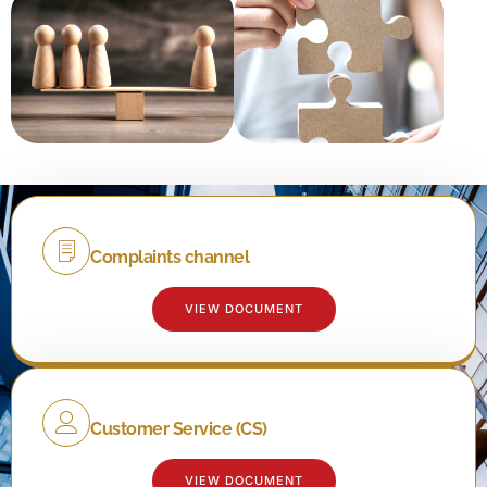
Complaints channel
VIEW DOCUMENT
Customer Service (CS)
VIEW DOCUMENT