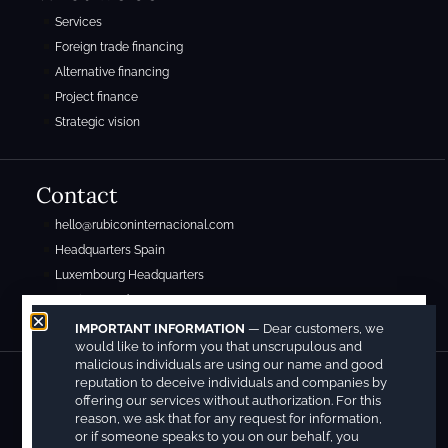
Services
Foreign trade financing
Alternative financing
Project finance
Strategic vision
Contact
hello@rubiconinternacional.com
Headquarters Spain
Luxembourg Headquarters
Mexico Headquarters
IMPORTANT INFORMATION
— Dear customers, we
would like to inform you that unscrupulous and
malicious individuals are using our name and good
reputation to deceive individuals and companies by
Copyright © 2026. Registered under the following patent and trademark numbers:
offering our services without authorization. For this
M4225240(7) and M4225243(1).
reason, we ask that for any request for information,
Legal Notice
Privacy Policy
Cookies Policy
or if someone speaks to you on our behalf, you