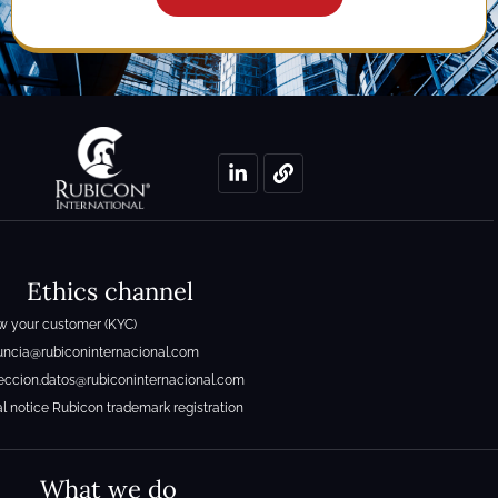
Ethics channel
 your customer (KYC)
ncia@rubiconinternacional.com
eccion.datos@rubiconinternacional.com
l notice Rubicon trademark registration
What we do