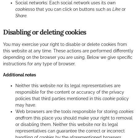
Social networks: Each social network uses its own
cookies
so that you can click on buttons such as
Like
or
Share
.
Disabling or deleting cookies
You may exercise your right to disable or delete cookies from
this website at any time. These actions are performed differently
depending on the browser you are using. Below we give specific
instructions for any type of browser.
Additional notes
Neither this website nor its legal representatives are
responsible for the content or accuracy of the privacy
policies that third parties mentioned in this
cookie
policy
may have.
Web browsers are the tools responsible for storing
cookies
and
from this place you should make your right to removal
or disabling them. Neither this website nor its legal
representatives can guarantee the correct or incorrect
handling of
cookies
by the aforementioned browsers.