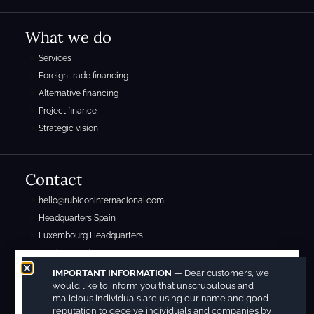
What we do
Services
Foreign trade financing
Alternative financing
Project finance
Strategic vision
Contact
hello@rubiconinternacional.com
Headquarters Spain
Luxembourg Headquarters
Mexico Headquarters
IMPORTANT INFORMATION
— Dear customers, we
would like to inform you that unscrupulous and
malicious individuals are using our name and good
reputation to deceive individuals and companies by