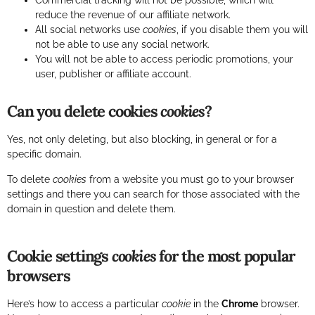
Commercial tracking will not be possible, which will
reduce the revenue of our affiliate network.
All social networks use
cookies
, if you disable them you will
not be able to use any social network.
You will not be able to access periodic promotions, your
user, publisher or affiliate account.
Can you delete cookies
cookies
?
Yes, not only deleting, but also blocking, in general or for a
specific domain.
To delete
cookies
from a website you must go to your browser
settings and there you can search for those associated with the
domain in question and delete them.
Cookie settings
cookies
for the most popular
browsers
Here’s how to access a particular
cookie
in the
Chrome
browser.