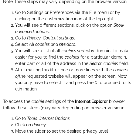
Note: these steps may vary depending on the browser version:
Go to Settings or Preferences via the File menu or by
clicking on the customization icon at the top right.
You will see different sections, click on the option
Show
advanced options
.
Go to
Privacy
,
Content settings
.
Select
All cookies and site data
.
You will see a list of all
cookies sorted
by domain. To make it
easier for you to find the
cookies
for a particular domain,
enter part or all of the address in the
Search cookies
field.
After making this filter, one or more lines with the
cookies
of
the requested website will appear on the screen. Now
you only have to select it and press the
X
to proceed to its
elimination.
To access the
cookie
settings of the
Internet Explorer
browser
follow these steps (may vary depending on browser version):
Go to
Tools
,
Internet Options
Click on
Privacy
.
Move the slider to set the desired privacy level