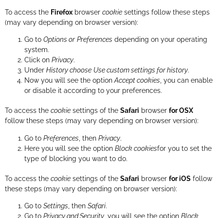
To access the
Firefox
browser
cookie
settings follow these steps
(may vary depending on browser version):
Go to
Options or
Preferences
depending on your operating
system.
Click on
Privacy
.
Under
History choose
Use custom settings for history
.
Now you will see the option
Accept cookies
, you can enable
or disable it according to your preferences.
To access the
cookie
settings of the
Safari
browser
for OSX
follow these steps (may vary depending on browser version):
Go to
Preferences
, then
Privacy
.
Here you will see the option
Block cookies
for you to set the
type of blocking you want to do.
To access the
cookie
settings of the
Safari
browser
for iOS
follow
these steps (may vary depending on browser version):
Go to
Settings
, then
Safari
.
Go to
Privacy and Security
, you will see the option
Block