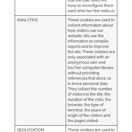
that the user does not
have to reconfigure them
each time he/she visits us.
ANALYTICS
These cookies are used to
collect information about
how visitors use our
website. We use the
information to compile
reports and to improve
the site. These cookies are
only associated with an
anonymous user and
his/her computer/device
without providing
references that allow us
to know personal data.
They collect the number
of visitors to the site, the
duration of the visits, the
browser, the type of
terminal, the place of
origin of the visitors and
the pages visited.
GEOLOCATION
These cookies are used to