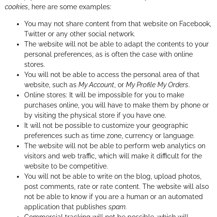
cookies
, here are some examples:
You may not share content from that website on Facebook,
Twitter or any other social network.
The website will not be able to adapt the contents to your
personal preferences, as is often the case with online
stores.
You will not be able to access the personal area of that
website, such as
My Account
, or
My Profile
My Orders
.
Online stores: It will be impossible for you to make
purchases online, you will have to make them by phone or
by visiting the physical store if you have one.
It will not be possible to customize your geographic
preferences such as time zone, currency or language.
The website will not be able to perform web analytics on
visitors and web traffic, which will make it difficult for the
website to be competitive.
You will not be able to write on the blog, upload photos,
post comments, rate or rate content. The website will also
not be able to know if you are a human or an automated
application that publishes
spam
.