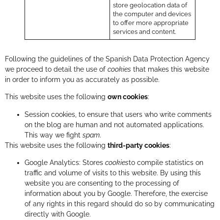
store geolocation data of
the computer and devices
to offer more appropriate
services and content.
Following the guidelines of the Spanish Data Protection Agency
we proceed to detail the use of
cookies
that makes this website
in order to inform you as accurately as possible.
This website uses the following
own cookies
:
Session cookies, to ensure that users who write comments
on the blog are human and not automated applications.
This way we fight
spam
.
This website uses the following
third-party cookies
:
Google Analytics: Stores
cookies
to compile statistics on
traffic and volume of visits to this website. By using this
website you are consenting to the processing of
information about you by Google. Therefore, the exercise
of any rights in this regard should do so by communicating
directly with Google.