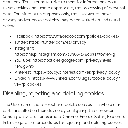
practices. The User must refer to them for information about
these cookies and, where appropriate, the processing of personal
data. For information purposes only, the links where these
privacy and/or cookie policies may be consulted are indicated
below:
Facebook:
https://www.facebook.com/policies/cookies/
Twitter:
https://twitter.com/es/privacy
Instagram:
https://help.instagram.com/1896641480634370?ref=ig
YouTube:
https://policies.google.com/privacy?hl=es-
419&gl=mx
Pinterest:
https://policy.pinterest.com/es/privacy-policy
LinkedIn:
https://www.linkedin.com/legal/cookie-policy?
trk=hp-cookies
Disabling, rejecting and deleting cookies
The User can disable, reject and delete cookies – in whole or in
part – installed on their device by configuring their browser
(among which are, for example, Chrome, Firefox, Safari, Explorer).
In this regard, the procedures for rejecting and deleting cookies