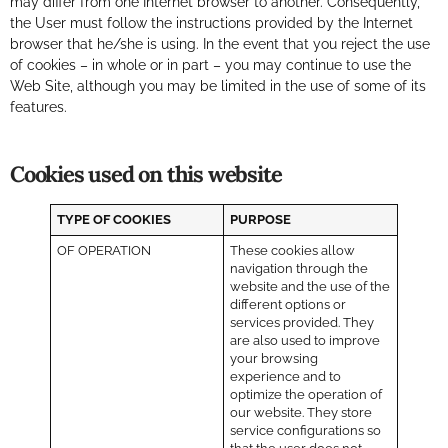
may differ from one Internet browser to another. Consequently,
the User must follow the instructions provided by the Internet
browser that he/she is using. In the event that you reject the use
of cookies – in whole or in part – you may continue to use the
Web Site, although you may be limited in the use of some of its
features.
Cookies used on this website
TYPE OF COOKIES
PURPOSE
OF OPERATION
These cookies allow
navigation through the
website and the use of the
different options or
services provided. They
are also used to improve
your browsing
experience and to
optimize the operation of
our website. They store
service configurations so