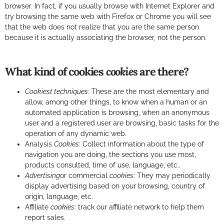
browser. In fact, if you usually browse with Internet Explorer and
try browsing the same web with Firefox or Chrome you will see
that the web does not realize that you are the same person
because it is actually associating the browser, not the person.
What kind of cookies
cookies
are there?
Cookiest techniques
: These are the most elementary and
allow, among other things, to know when a human or an
automated application is browsing, when an anonymous
user and a registered user are browsing, basic tasks for the
operation of any dynamic web.
Analysis
Cookies
: Collect information about the type of
navigation you are doing, the sections you use most,
products consulted, time of use, language, etc..
Advertising
or commercial
cookies
: They may periodically
display advertising based on your browsing, country of
origin, language, etc.
Affiliate
cookies
: track our affiliate network to help them
report sales.