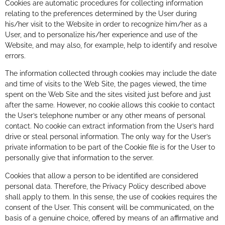
Cookies are automatic procedures for collecting information
relating to the preferences determined by the User during
his/her visit to the Website in order to recognize him/her as a
User, and to personalize his/her experience and use of the
Website, and may also, for example, help to identify and resolve
errors.
The information collected through cookies may include the date
and time of visits to the Web Site, the pages viewed, the time
spent on the Web Site and the sites visited just before and just
after the same. However, no cookie allows this cookie to contact
the User’s telephone number or any other means of personal
contact. No cookie can extract information from the User’s hard
drive or steal personal information. The only way for the User’s
private information to be part of the Cookie file is for the User to
personally give that information to the server.
Cookies that allow a person to be identified are considered
personal data. Therefore, the Privacy Policy described above
shall apply to them. In this sense, the use of cookies requires the
consent of the User. This consent will be communicated, on the
basis of a genuine choice, offered by means of an affirmative and