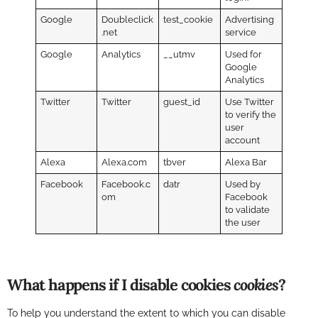
Google
Doubleclick
test_cookie
Advertising
.net
service
Google
Analytics
__utmv
Used for
Google
Analytics
Twitter
Twitter
guest_id
Use Twitter
to verify the
user
account
Alexa
Alexa.com
tbver
Alexa Bar
Facebook
Facebook.c
datr
Used by
om
Facebook
to validate
the user
What happens if I disable cookies
cookies
?
To help you understand the extent to which you can disable