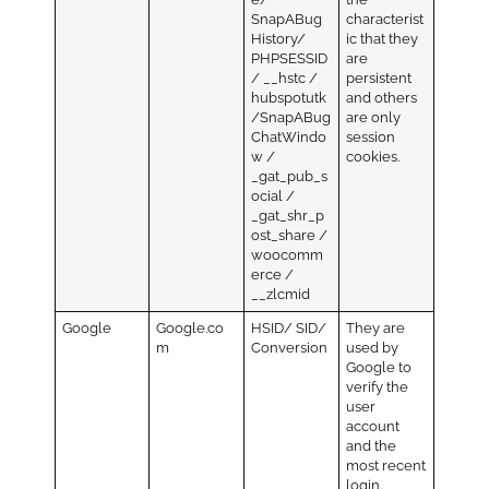
SnapABug
characterist
History/
ic that they
PHPSESSID
are
/ __hstc /
persistent
hubspotutk
and others
/SnapABug
are only
ChatWindo
session
w /
cookies.
_gat_pub_s
ocial /
_gat_shr_p
ost_share /
woocomm
erce /
__zlcmid
Google
Google.co
HSID/ SID/
They are
m
Conversion
used by
Google to
verify the
user
account
and the
most recent
login.