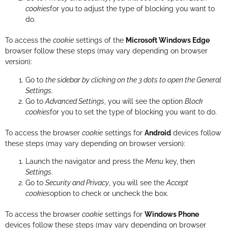
cookies
for you to adjust the type of blocking you want to
do.
To access the
cookie
settings of the
Microsoft Windows Edge
browser follow these steps (may vary depending on browser
version):
Go to
the sidebar by clicking on the 3 dots to open the General
Settings.
Go to
Advanced Settings
, you will see the option
Block
cookies
for you to set the type of blocking you want to do.
To access the browser
cookie
settings for
Android
devices follow
these steps (may vary depending on browser version):
Launch the navigator and press the
Menu
key, then
Settings
.
Go to
Security and Privacy
, you will see the
Accept
cookies
option to check or uncheck the box.
To access the browser
cookie
settings for
Windows Phone
devices follow these steps (may vary depending on browser