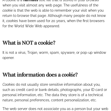
A
cookie
is a
harmless
text file that is stored in your browser
when you visit almost any web page. The usefulness of the
cookie
is that the web is able to remember your visit when you
return to browse that page. Although many people do not know
it,
cookies
have been used for 20 years, when the first browsers
for the World Wide Web appeared.
What is NOT a cookie?
It is not a virus, Trojan, worm, spam, spyware, or pop-up window
opener.
What information does a
cookie
?
Cookies
do not usually store sensitive information about you,
such as credit card or bank details, photographs, your ID card or
personal information, etc. The data they store is of a technical
nature, personal preferences, content personalization, etc.
The web server does not associate you as a person but your web