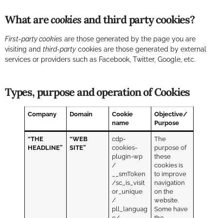
What are
cookies
and third party cookies?
First-party cookies
are those generated by the page you are
visiting and
third-party
cookies are those generated by external
services or providers such as Facebook, Twitter, Google, etc.
Types, purpose and operation of Cookies
Company
Domain
Cookie
Objective/
name
Purpose
“THE
“WEB
cdp-
The
HEADLINE”
SITE”
cookies-
purpose of
plugin-wp
these
/
cookies is
__smToken
to improve
/sc_is_visit
navigation
or_unique
on the
/
website.
pll_languag
Some have
e/
the