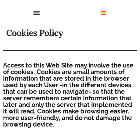
Cookies Policy
Access to this Web Site may involve the use
of cookies. Cookies are small amounts of
information that are stored in the browser
used by each User -in the different devices
that can be used to navigate- so that the
server remembers certain information that
later and only the server that implemented
it will read. Cookies make browsing easier,
more user-friendly, and do not damage the
browsing device.