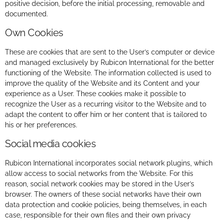
positive decision, before the initial processing, removable and
documented.
Own Cookies
These are cookies that are sent to the User’s computer or device
and managed exclusively by Rubicon International for the better
functioning of the Website. The information collected is used to
improve the quality of the Website and its Content and your
experience as a User. These cookies make it possible to
recognize the User as a recurring visitor to the Website and to
adapt the content to offer him or her content that is tailored to
his or her preferences.
Social media cookies
Rubicon International incorporates social network plugins, which
allow access to social networks from the Website. For this
reason, social network cookies may be stored in the User’s
browser. The owners of these social networks have their own
data protection and cookie policies, being themselves, in each
case, responsible for their own files and their own privacy