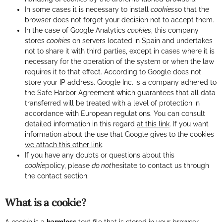
In some cases it is necessary to install
cookies
so that the
browser does not forget your decision not to accept them.
In the case of Google Analytics
cookies
, this company
stores
cookies
on servers located in Spain and undertakes
not to share it with third parties, except in cases where it is
necessary for the operation of the system or when the law
requires it to that effect. According to Google does not
store your IP address. Google Inc. is a company adhered to
the Safe Harbor Agreement which guarantees that all data
transferred will be treated with a level of protection in
accordance with European regulations. You can consult
detailed information in this regard
at this link
. If you want
information about the use that Google gives to the cookies
we attach this other link
.
If you have any doubts or questions about this
cookie
policy, please
do not
hesitate to contact us through
the contact section.
What is a cookie?