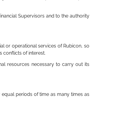
nancial Supervisors and to the authority
l or operational services of Rubicon, so
onflicts of interest.
nal resources necessary to carry out its
 equal periods of time as many times as