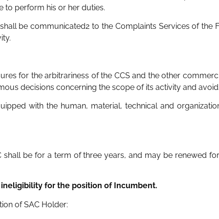
to perform his or her duties.
 shall be communicated2 to the Complaints Services of the Fi
ity.
res for the arbitrariness of the CCS and the other commercia
s decisions concerning the scope of its activity and avoids c
uipped with the human, material, technical and organizatio
 shall be for a term of three years, and may be renewed for
ineligibility for the position of Incumbent.
ition of SAC Holder: