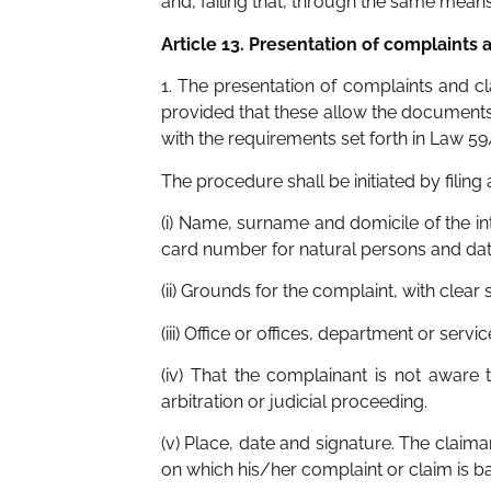
and, failing that, through the same means
Article 13. Presentation of complaints 
1. The presentation of complaints and 
provided that these allow the documents
with the requirements set forth in Law 5
The procedure shall be initiated by filing
(i) Name, surname and domicile of the int
card number for natural persons and data r
(ii) Grounds for the complaint, with clear 
(iii) Office or offices, department or ser
(iv) That the complainant is not aware 
arbitration or judicial proceeding.
(v) Place, date and signature. The clai
on which his/her complaint or claim is b