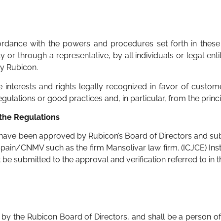
ordance with the powers and procedures set forth in these 
 or through a representative, by all individuals or legal ent
by Rubicon.
 interests and rights legally recognized in favor of custom
lations or good practices and, in particular, from the princip
 the Regulations
ave been approved by Rubicon’s Board of Directors and submit
Spain/CNMV such as the firm Mansolivar law firm. (ICJCE) Inst
be submitted to the approval and verification referred to in 
by the Rubicon Board of Directors, and shall be a person o