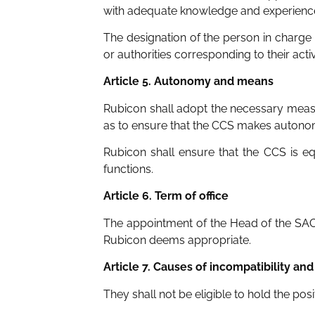
with adequate knowledge and experience 
The designation of the person in charge
or authorities corresponding to their activ
Article 5. Autonomy and means
Rubicon shall adopt the necessary measu
as to ensure that the CCS makes autonomou
Rubicon shall ensure that the CCS is eq
functions.
Article 6. Term of office
The appointment of the Head of the SAC
Rubicon deems appropriate.
Article 7. Causes of incompatibility and 
They shall not be eligible to hold the pos