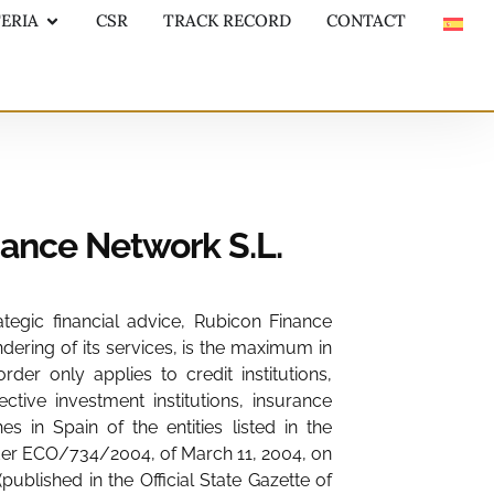
TERIA
CSR
TRACK RECORD
CONTACT
nance Network S.L.
ategic financial advice, Rubicon Finance
ndering of its services, is the maximum in
er only applies to credit institutions,
ive investment institutions, insurance
n Spain of the entities listed in the
Order ECO/734/2004, of March 11, 2004, on
blished in the Official State Gazette of