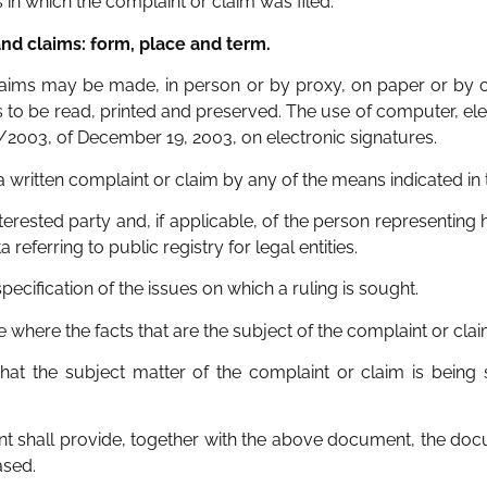
 in which the complaint or claim was filed.
and claims: form, place and term.
claims may be made, in person or by proxy, on paper or by c
 to be read, printed and preserved. The use of computer, e
9/2003, of December 19, 2003, on electronic signatures.
 a written complaint or claim by any of the means indicated in 
erested party and, if applicable, of the person representing h
eferring to public registry for legal entities.
specification of the issues on which a ruling is sought.
vice where the facts that are the subject of the complaint or cl
that the subject matter of the complaint or claim is being 
mant shall provide, together with the above document, the do
ased.