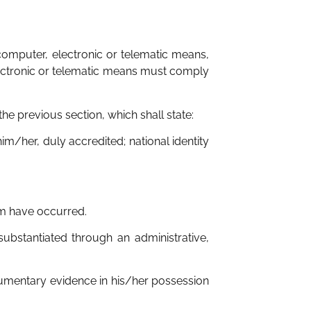
omputer, electronic or telematic means,
lectronic or telematic means must comply
the previous section, which shall state:
im/her, duly accredited; national identity
aim have occurred.
substantiated through an administrative,
cumentary evidence in his/her possession