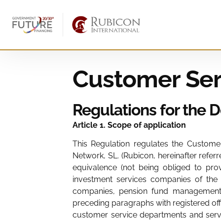
Customer Ser
Regulations for the 
Article 1. Scope of application
This Regulation regulates the Customer 
Network, SL. (Rubicon, hereinafter referr
equivalence (not being obliged to prov
investment services companies of the 
companies, pension fund management c
preceding paragraphs with registered off
customer service departments and servic