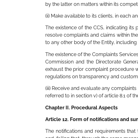
by the latter on matters within its compet
(ii) Make available to its clients, in each 
The existence of the CCS, indicating its
resolve complaints and claims within the
to any other body of the Entity, including 
The existence of the Complaints Services
Commission and the Directorate Genera
exhaust the prior complaint procedure wi
regulations on transparency and customer
(iii) Receive and evaluate any complain
referred to in section v) of article 8.1 of 
Chapter II. Procedural Aspects
Article 12. Form of notifications and 
The notifications and requirements tha