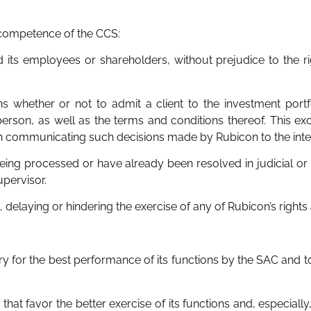
 competence of the CCS:
 its employees or shareholders, without prejudice to the rig
ions whether or not to admit a client to the investment portf
 person, as well as the terms and conditions thereof. This exc
y in communicating such decisions made by Rubicon to the inte
e being processed or have already been resolved in judicial o
upervisor.
 delaying or hindering the exercise of any of Rubicon’s rights
y for the best performance of its functions by the SAC and to
 that favor the better exercise of its functions and, especially