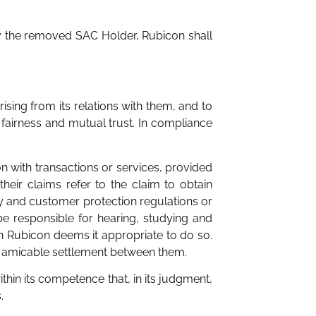
by the removed SAC Holder, Rubicon shall
ising from its relations with them, and to
 fairness and mutual trust. In compliance
n with transactions or services, provided
their claims refer to the claim to obtain
ncy and customer protection regulations or
 be responsible for hearing, studying and
en Rubicon deems it appropriate to do so.
n amicable settlement between them.
hin its competence that, in its judgment,
.