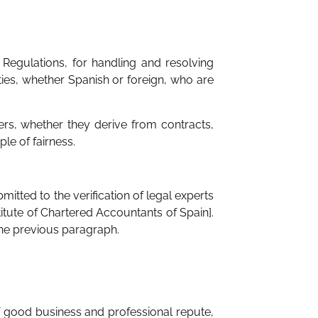
Regulations, for handling and resolving
ities, whether Spanish or foreign, who are
ers, whether they derive from contracts,
le of fairness.
ted to the verification of legal experts
itute of Chartered Accountants of Spain].
the previous paragraph.
f good business and professional repute,