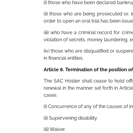
(i) those who have been declared bankrup
(ii) those who are being prosecuted or, 
order to open an oral trial has been issue
(iii) who have a criminal record for cr
violation of secrets, money laundering, 
(iv) those who are disqualified or suspen
in financial entities.
Article 8. Termination of the position o
The SAC Holder shall cease to hold off
renewal in the manner set forth in Artic
cases:
(i) Concurrence of any of the causes of in
(ii) Supervening disability.
(iii) Waiver.