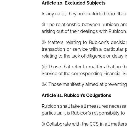
Article 10. Excluded Subjects
In any case, they are excluded from the
(i) The relationship between Rubicon and
arising out of their dealings with Rubicon.
(ii) Matters relating to Rubicon’s decis
transaction or service with a particular
relating to the lack of diligence or dela
(iii) Those that refer to matters that ar
Service of the corresponding Financial S
(iv) Those manifestly aimed at preventing,
Article 11. Rubicon’s Obligations
Rubicon shall take all measures necessar
particular, it is Rubicon’s responsibility to
(i) Collaborate with the CCS in all matters