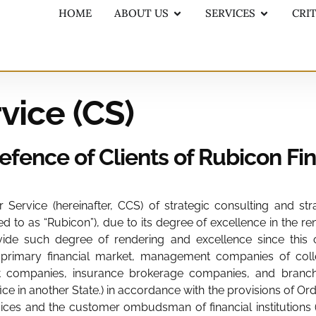
HOME
ABOUT US
SERVICES
CRI
vice (CS)
Defence of Clients of Rubicon Fi
Service (hereinafter, CCS) of strategic consulting and str
ed to as “Rubicon”), due to its degree of excellence in the re
ide such degree of rendering and excellence since this ord
primary financial market, management companies of collect
ompanies, insurance brokerage companies, and branches i
ice in another State.) in accordance with the provisions of 
es and the customer ombudsman of financial institutions (pu