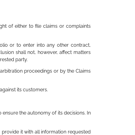
ht of either to file claims or complaints
olio or to enter into any other contract,
lusion shall not, however, affect matters
rested party.
r arbitration proceedings or by the Claims
 against its customers.
 ensure the autonomy of its decisions. In
, provide it with all information requested