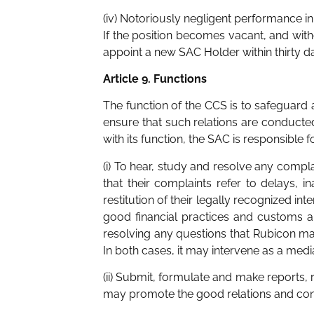
(iv) Notoriously negligent performance in 
If the position becomes vacant, and wit
appoint a new SAC Holder within thirty d
Article 9. Functions
The function of the CCS is to safeguard a
ensure that such relations are conducted
with its function, the SAC is responsible fo
(i) To hear, study and resolve any compl
that their complaints refer to delays, i
restitution of their legally recognized i
good financial practices and customs and
resolving any questions that Rubicon may
In both cases, it may intervene as a me
(ii) Submit, formulate and make reports,
may promote the good relations and conf