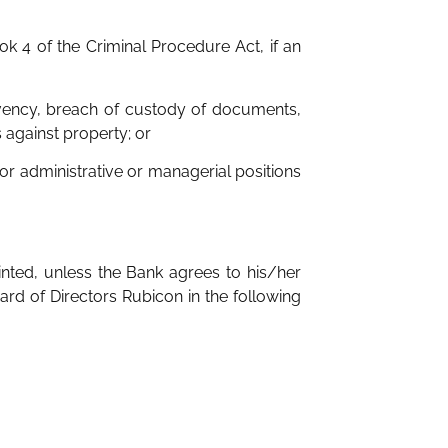
ok 4 of the Criminal Procedure Act, if an
olvency, breach of custody of documents,
 against property; or
 or administrative or managerial positions
nted, unless the Bank agrees to his/her
ard of Directors Rubicon in the following