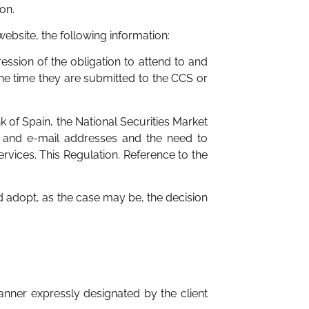
on.
s website, the following information:
ession of the obligation to attend to and
the time they are submitted to the CCS or
 of Spain, the National Securities Market
l and e-mail addresses and the need to
rvices. This Regulation. Reference to the
 adopt, as the case may be, the decision
nner expressly designated by the client