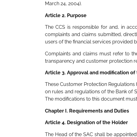
March 24, 2004).
Article 2. Purpose
The CCS is responsible for and, in acc
complaints and claims submitted, directly
users of the financial services provided 
Complaints and claims must refer to the
transparency and customer protection regu
Article 3. Approval and modification of
These Customer Protection Regulations h
on rules and regulations of the Bank of 
The modifications to this document must 
Chapter I. Requirements and Duties
Article 4. Designation of the Holder
The Head of the SAC shall be appointed 