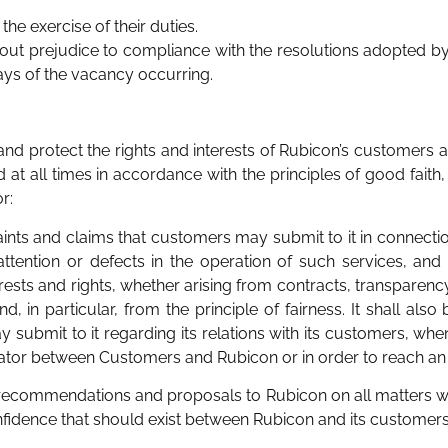
the exercise of their duties.
hout prejudice to compliance with the resolutions adopted 
ays of the vacancy occurring.
nd protect the rights and interests of Rubicon’s customers ar
 at all times in accordance with the principles of good faith,
r:
aints and claims that customers may submit to it in connectio
nattention or defects in the operation of such services, and 
nterests and rights, whether arising from contracts, transpare
, in particular, from the principle of fairness. It shall also
 submit to it regarding its relations with its customers, wh
diator between Customers and Rubicon or in order to reach a
 recommendations and proposals to Rubicon on all matters wit
idence that should exist between Rubicon and its customers