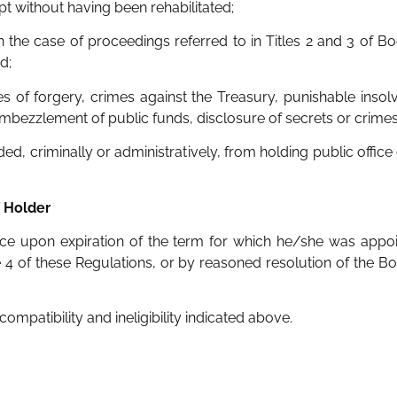
t without having been rehabilitated;
in the case of proceedings referred to in Titles 2 and 3 of Bo
d;
imes of forgery, crimes against the Treasury, punishable ins
embezzlement of public funds, disclosure of secrets or crimes
ded, criminally or administratively, from holding public office
f Holder
ice upon expiration of the term for which he/she was appoi
le 4 of these Regulations, or by reasoned resolution of the Bo
compatibility and ineligibility indicated above.