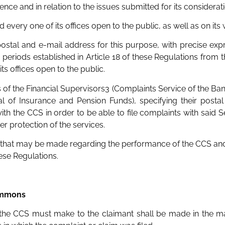
ence and in relation to the issues submitted for its considerati
and every one of its offices open to the public, as well as on it
 postal and e-mail address for this purpose, with precise expr
 periods established in Article 18 of these Regulations from 
its offices open to the public.
 of the Financial Supervisors3 (Complaints Service of the Bank
l of Insurance and Pension Funds), specifying their posta
th the CCS in order to be able to file complaints with said Se
 protection of the services.
ts that may be made regarding the performance of the CCS and
these Regulations.
summons
t the CCS must make to the claimant shall be made in the ma